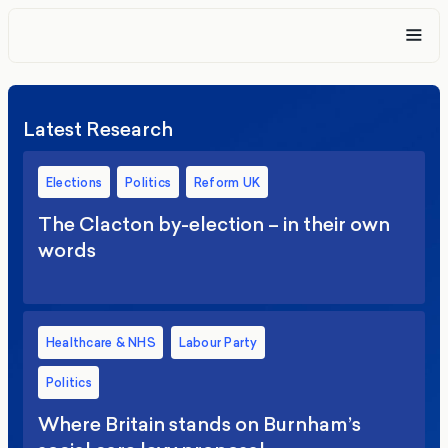
Latest Research
Elections
Politics
Reform UK
The Clacton by-election – in their own
words
Healthcare & NHS
Labour Party
Politics
Where Britain stands on Burnham’s