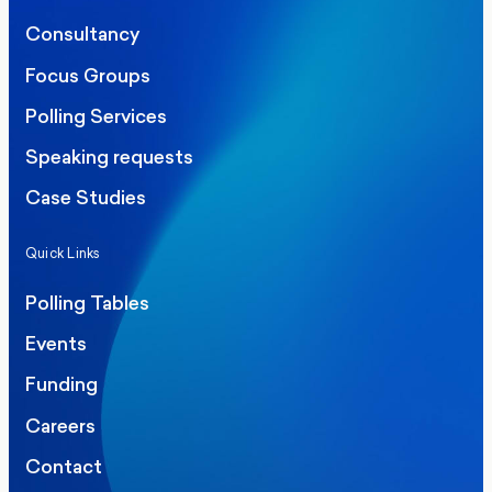
Consultancy
Focus Groups
Polling Services
Speaking requests
Case Studies
Quick Links
Polling Tables
Events
Funding
Careers
Contact