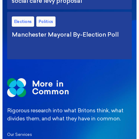
social care levy proposal
Elections
Politics
Manchester Mayoral By-Election Poll
Rigorous research into what Britons think, what
divides them, and what they have in common.
Our Services