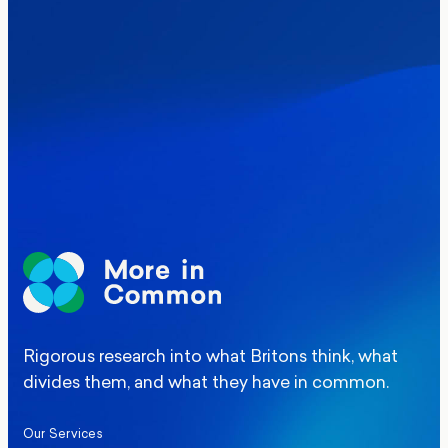
Where Britain stands on Burnham’s
social care levy proposal
Elections
Politics
Manchester Mayoral By-Election Poll
Rigorous research into what Britons think, what
divides them, and what they have in common.
Our Services