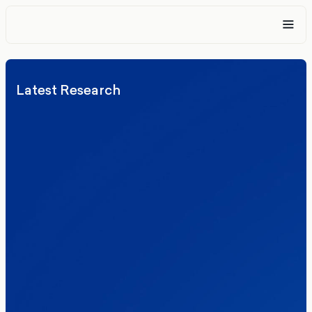
Latest Research
Elections
Politics
Reform UK
The Clacton by-election – in their own
words
Healthcare & NHS
Labour Party
Politics