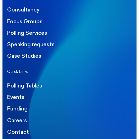
Consultancy
Focus Groups
Polling Services
Speaking requests
Case Studies
Quick Links
Polling Tables
Events
Funding
Careers
Contact