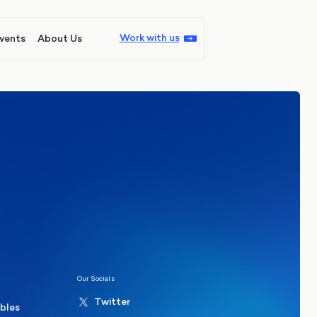
Work with us
vents
About Us
ions
Politics
hester Mayoral By-Election Poll
Our Socials
Twitter
ables