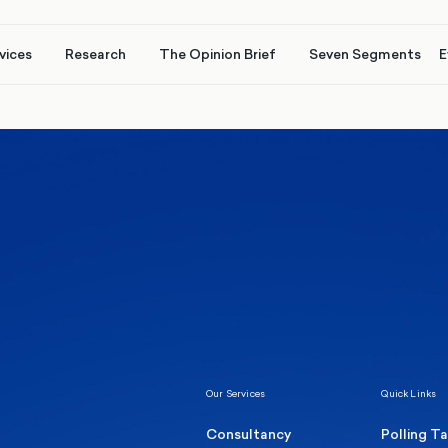
vices
Research
The Opinion Brief
Seven Segments
E
Healthcare & NHS
Labour Party
Elect
 own
Manc
Politics
Where Britain stands on Burnham’s
social care levy proposal
Our Services
Quick Links
Consultancy
Polling T