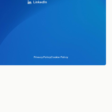
LinkedIn
Privacy Policy
Cookie Policy