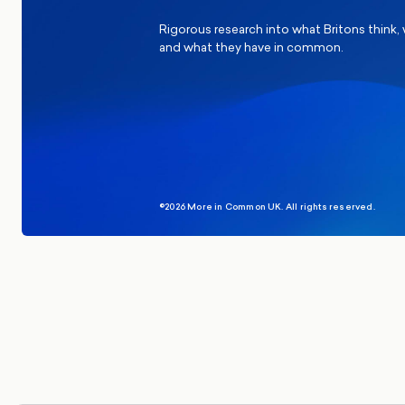
Rigorous research into what Britons think,
and what they have in common.
©2026 More in Common UK. All rights reserved.