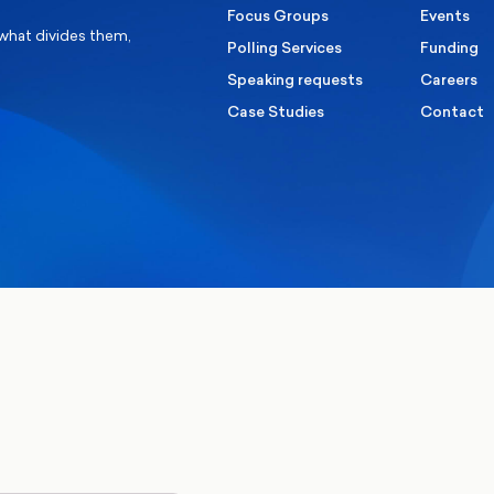
Focus Groups
Events
 what divides them,
Polling Services
Funding
Speaking requests
Careers
Case Studies
Contact