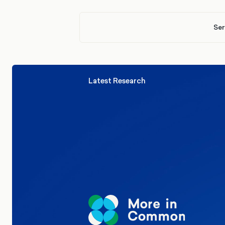
Ser
Latest Research
Elections
Politics
Reform UK
The Clacton by-election – in their
words