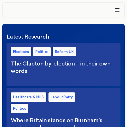
Latest Research
Elections
Politics
Reform UK
The Clacton by-election – in their own
words
Healthcare & NHS
Labour Party
Politics
Where Britain stands on Burnham’s