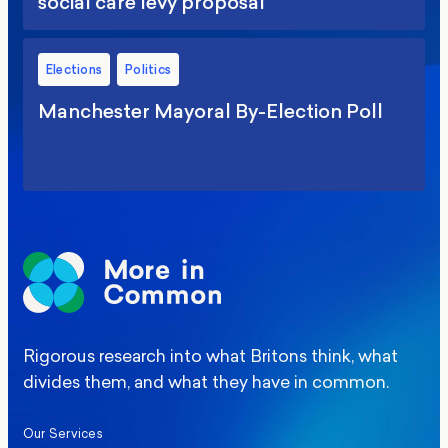
social care levy proposal
Elections
Politics
Manchester Mayoral By-Election Poll
Rigorous research into what Britons think, what
divides them, and what they have in common.
Our Services