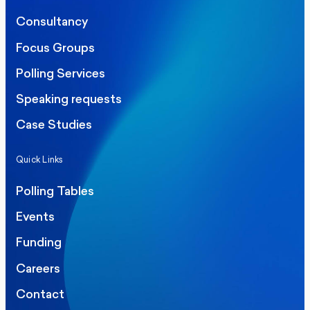
Consultancy
Focus Groups
Polling Services
Speaking requests
Case Studies
Quick Links
Polling Tables
Events
Funding
Careers
Contact