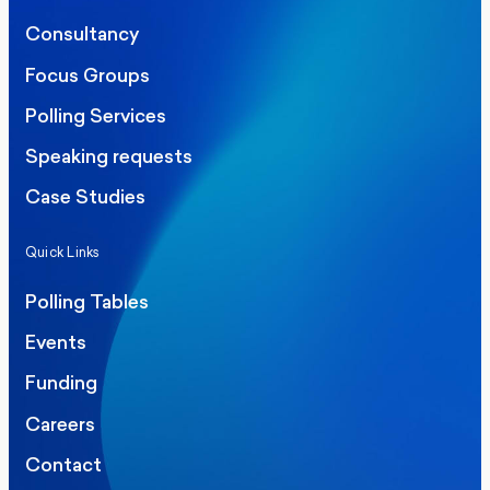
Consultancy
Focus Groups
Polling Services
Speaking requests
Case Studies
Quick Links
Polling Tables
Events
Funding
Careers
Contact