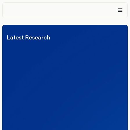
Latest Research
Elections
Politics
Reform UK
The Clacton by-election – in their own
words
Healthcare & NHS
Labour Party
Politics