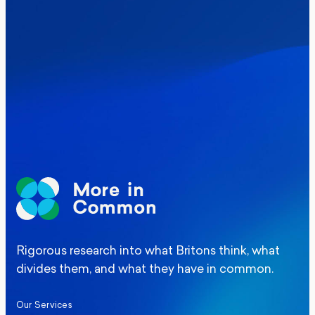
Where Britain stands on Burnham’s
social care levy proposal
Elections
Politics
Manchester Mayoral By-Election Poll
Rigorous research into what Britons think, what
divides them, and what they have in common.
Our Services