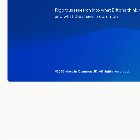
Rigorous research into what Britons think,
and what they have in common.
©2026 More in Common UK. All rights reserved.