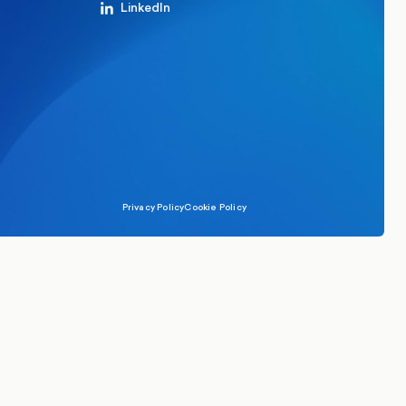
LinkedIn
Privacy Policy
Cookie Policy