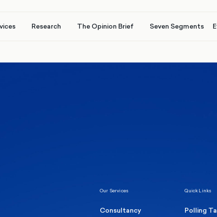
vices
Research
The Opinion Brief
Seven Segments
E
Healthcare & NHS
Labour Party
Elect
 own
Manc
Politics
Where Britain stands on Burnham’s
social care levy proposal
Our Services
Quick Links
Consultancy
Polling T