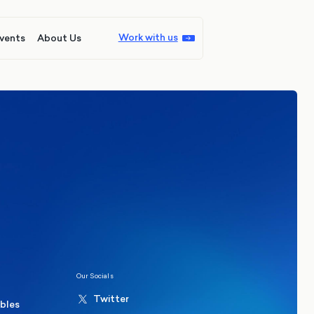
Work with us
vents
About Us
ions
Politics
hester Mayoral By-Election Poll
Our Socials
Twitter
ables