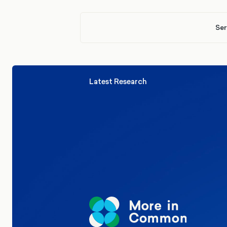
Ser
Latest Research
Elections
Politics
Reform UK
The Clacton by-election – in their
words