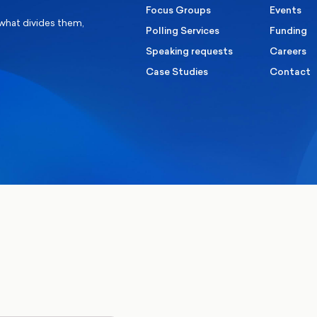
Focus Groups
Events
 what divides them,
Polling Services
Funding
Speaking requests
Careers
Case Studies
Contact