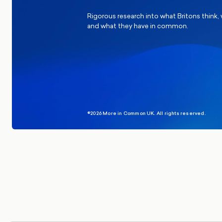
Rigorous research into what Britons think,
and what they have in common.
©2026 More in Common UK. All rights reserved.