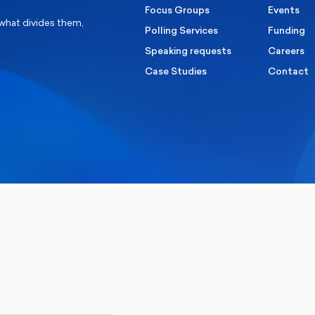
Focus Groups
Events
 what divides them,
Polling Services
Funding
Speaking requests
Careers
Case Studies
Contact