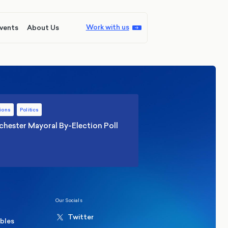
Work with us
vents
About Us
ions
Politics
hester Mayoral By-Election Poll
Our Socials
Twitter
ables