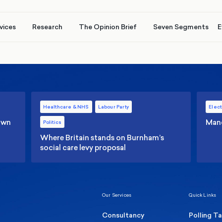
vices
Research
The Opinion Brief
Seven Segments
E
Healthcare & NHS
Labour Party
Elect
 own
Manc
Politics
Where Britain stands on Burnham’s
social care levy proposal
Our Services
Quick Links
Consultancy
Polling T