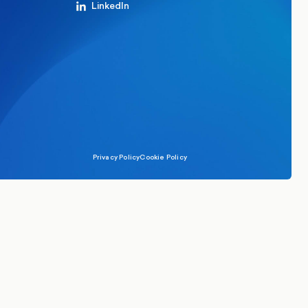
LinkedIn
Privacy Policy
Cookie Policy