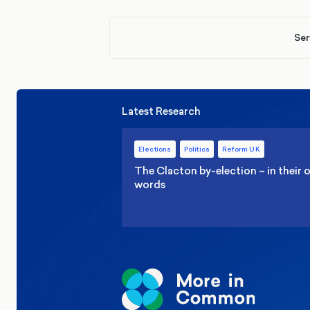
Ser
Latest Research
Elections
Politics
Reform UK
The Clacton by-election – in their
words