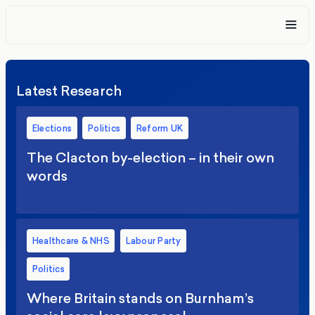
Latest Research
Elections
Politics
Reform UK
The Clacton by-election – in their own
words
Healthcare & NHS
Labour Party
Politics
Where Britain stands on Burnham’s