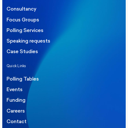
Consultancy
Focus Groups
Polling Services
Speaking requests
Case Studies
Quick Links
Polling Tables
Events
Funding
Careers
Contact