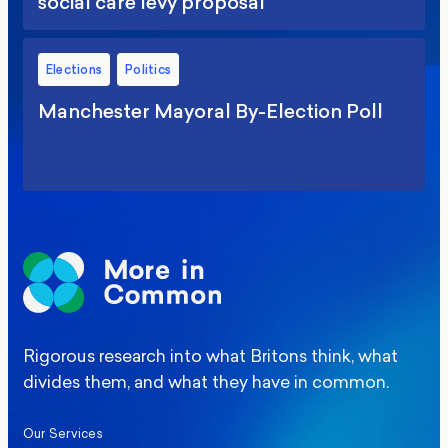
social care levy proposal
Elections
Politics
Manchester Mayoral By-Election Poll
Rigorous research into what Britons think, what
divides them, and what they have in common.
Our Services