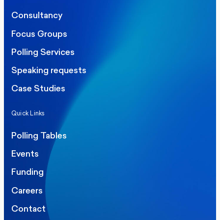
Consultancy
Focus Groups
Polling Services
Speaking requests
Case Studies
Quick Links
Polling Tables
Events
Funding
Careers
Contact