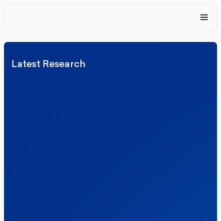
Latest Research
Elections
Politics
Reform UK
The Clacton by-election – in their own
words
Healthcare & NHS
Labour Party
Politics