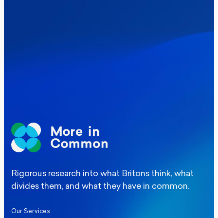
Where Britain stands on Burnham’s
social care levy proposal
Elections
Politics
Manchester Mayoral By-Election Poll
Rigorous research into what Britons think, what
divides them, and what they have in common.
Our Services