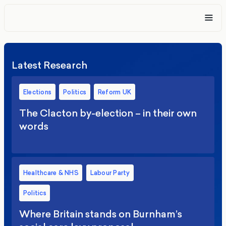
Latest Research
Elections
Politics
Reform UK
The Clacton by-election – in their own
words
Healthcare & NHS
Labour Party
Politics
Where Britain stands on Burnham’s