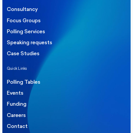
Consultancy
Focus Groups
Polling Services
Speaking requests
Case Studies
Quick Links
Polling Tables
Events
Funding
Careers
Contact