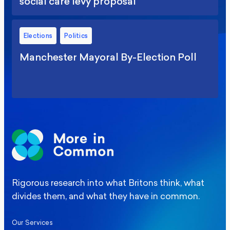
social care levy proposal
Elections
Politics
Manchester Mayoral By-Election Poll
Rigorous research into what Britons think, what
divides them, and what they have in common.
Our Services