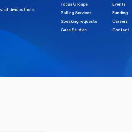
Focus Groups
Events
 what divides them,
Polling Services
Funding
Speaking requests
Careers
Case Studies
Contact