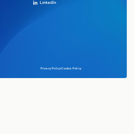
LinkedIn
Privacy Policy
Cookie Policy