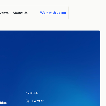
Work with us
vents
About Us
ions
Politics
hester Mayoral By-Election Poll
Our Socials
Twitter
ables