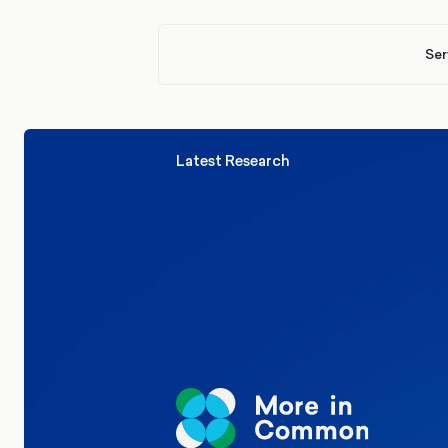
Ser
Latest Research
Elections
Politics
Reform UK
The Clacton by-election – in their
words