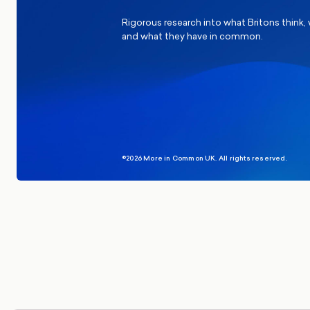
Rigorous research into what Britons think,
and what they have in common.
©2026 More in Common UK. All rights reserved.