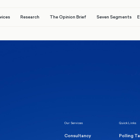
vices
Research
The Opinion Brief
Seven Segments
E
Healthcare & NHS
Labour Party
Elect
 own
Manc
Politics
Where Britain stands on Burnham’s
social care levy proposal
Our Services
Quick Links
Consultancy
Polling T