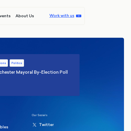
Work with us
vents
About Us
ions
Politics
hester Mayoral By-Election Poll
Our Socials
Twitter
ables