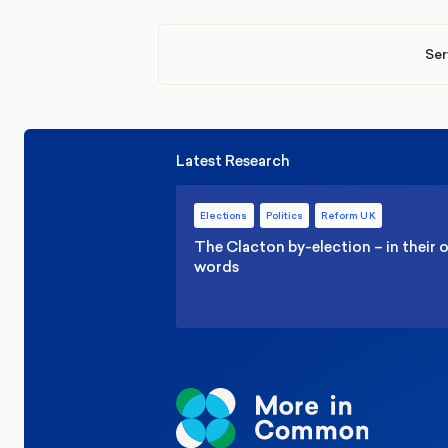
Ser
Latest Research
Elections
Politics
Reform UK
The Clacton by-election – in their
words