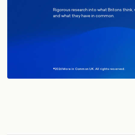
Rigorous research into what Britons think,
and what they have in common.
©2026 More in Common UK. All rights reserved.