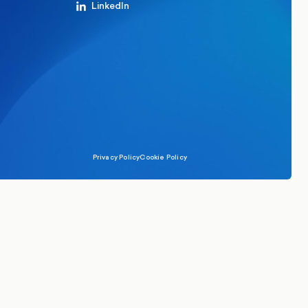
LinkedIn
Privacy Policy
Cookie Policy