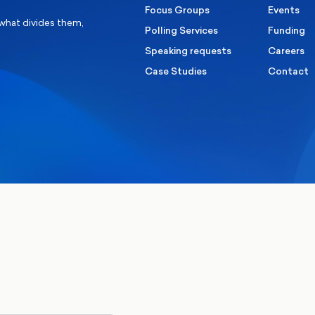
Focus Groups
Events
 what divides them,
Polling Services
Funding
Speaking requests
Careers
Case Studies
Contact