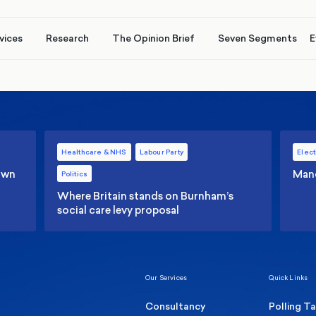
vices
Research
The Opinion Brief
Seven Segments
E
Healthcare & NHS
Labour Party
Elect
 own
Manc
Politics
Where Britain stands on Burnham’s
social care levy proposal
Our Services
Quick Links
Consultancy
Polling T