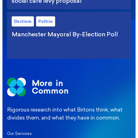
social care levy proposal
Elections
Politics
Manchester Mayoral By-Election Poll
Rigorous research into what Britons think, what
divides them, and what they have in common.
Our Services