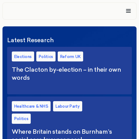
Latest Research
Elections
Politics
Reform UK
The Clacton by-election – in their own
words
Healthcare & NHS
Labour Party
Politics
Where Britain stands on Burnham’s