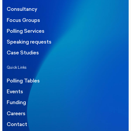
Consultancy
Focus Groups
Polling Services
Speaking requests
Case Studies
Quick Links
Polling Tables
Events
Funding
Careers
Contact