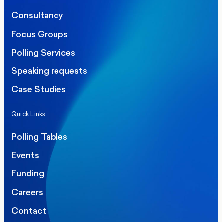
Consultancy
Focus Groups
Polling Services
Speaking requests
Case Studies
Quick Links
Polling Tables
Events
Funding
Careers
Contact