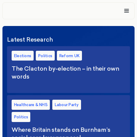
Latest Research
Elections
Politics
Reform UK
The Clacton by-election – in their own
words
Healthcare & NHS
Labour Party
Politics
Where Britain stands on Burnham’s