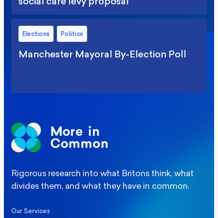
social care levy proposal
Elections
Politics
Manchester Mayoral By-Election Poll
Rigorous research into what Britons think, what
divides them, and what they have in common.
Our Services