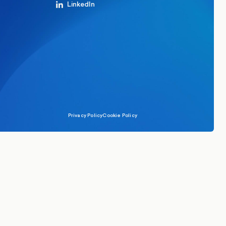
LinkedIn
Privacy Policy
Cookie Policy