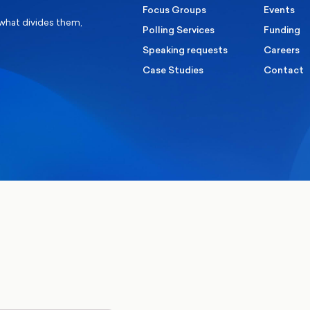
Focus Groups
Events
 what divides them,
Polling Services
Funding
Speaking requests
Careers
Case Studies
Contact