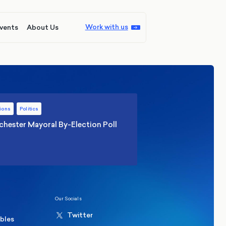
Work with us
vents
About Us
ions
Politics
hester Mayoral By-Election Poll
Our Socials
Twitter
ables