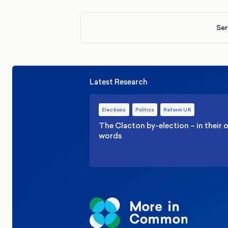
Ser
Latest Research
Elections
Politics
Reform UK
The Clacton by-election – in their
words