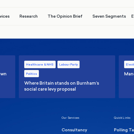
vices
Research
The Opinion Brief
Seven Segments
E
Healthcare & NHS
Labour Party
Elect
 own
Manc
Politics
Where Britain stands on Burnham’s
social care levy proposal
Our Services
Quick Links
Consultancy
Polling T