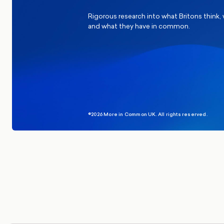
Rigorous research into what Britons think,
and what they have in common.
©2026 More in Common UK. All rights reserved.