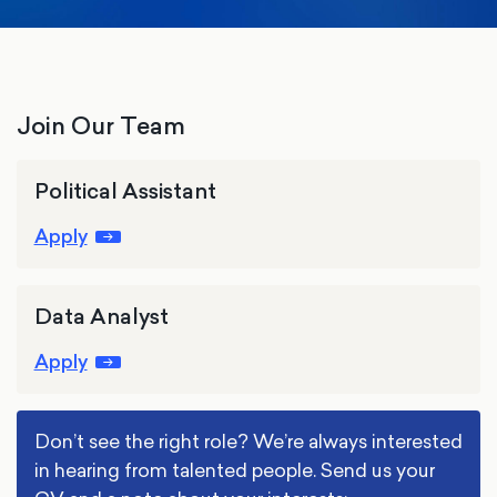
Join Our Team
Political Assistant
Apply
Data Analyst
Apply
Don’t see the right role? We’re always interested
in hearing from talented people. Send us your