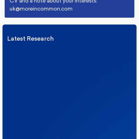
CV and a note about your interests:
uk@moreincommon.com
Latest Research
Elections
Politics
Reform UK
The Clacton by-election – in their own
words
Healthcare & NHS
Labour Party
Politics