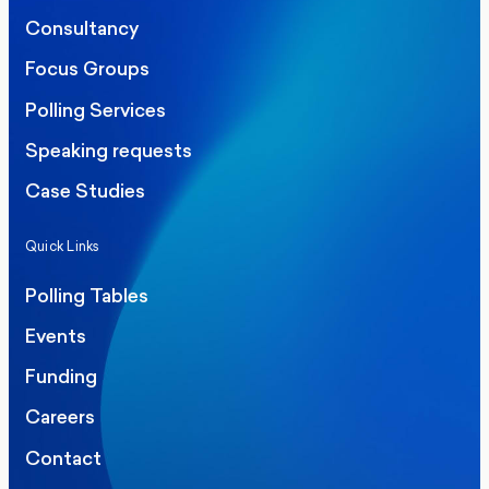
Consultancy
Focus Groups
Polling Services
Speaking requests
Case Studies
Quick Links
Polling Tables
Events
Funding
Careers
Contact