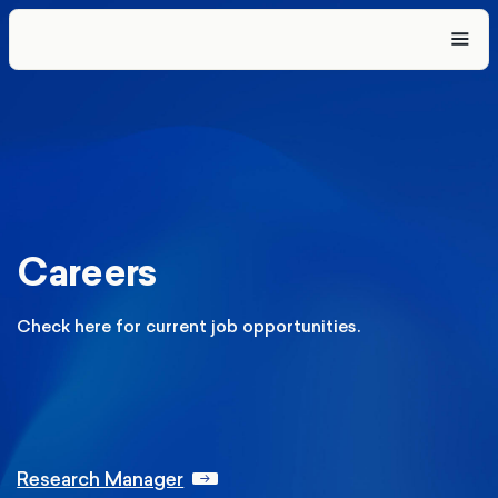
Careers
Check here for current job opportunities.
Research Manager