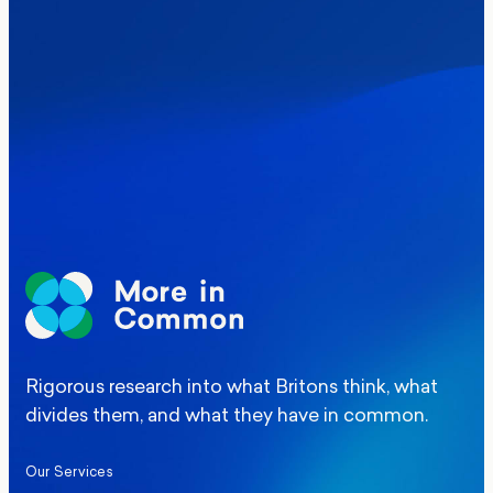
Where Britain stands on Burnham’s
social care levy proposal
Elections
Politics
Manchester Mayoral By-Election Poll
Rigorous research into what Britons think, what
divides them, and what they have in common.
Our Services