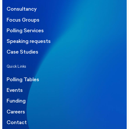
Consultancy
Focus Groups
Polling Services
Speaking requests
Case Studies
Quick Links
Polling Tables
Events
Funding
Careers
Contact