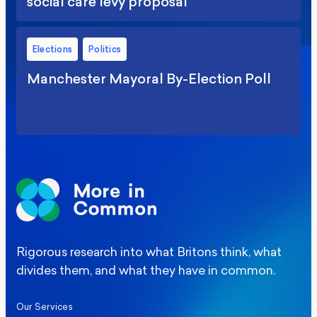
social care levy proposal
Elections
Politics
Manchester Mayoral By-Election Poll
Rigorous research into what Britons think, what
divides them, and what they have in common.
Our Services