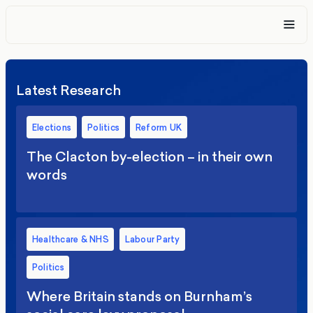
Latest Research
Elections
Politics
Reform UK
The Clacton by-election – in their own
words
Healthcare & NHS
Labour Party
Politics
Where Britain stands on Burnham’s