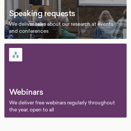
Speaking requests
We deliver talks about our research at events
and conferences
Webinars
We deliver free webinars regularly throughout
the year, open to all