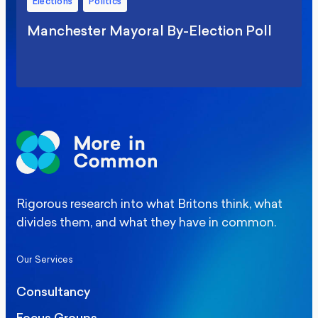
Elections
Politics
Manchester Mayoral By-Election Poll
Rigorous research into what Britons think, what
divides them, and what they have in common.
Our Services
Consultancy