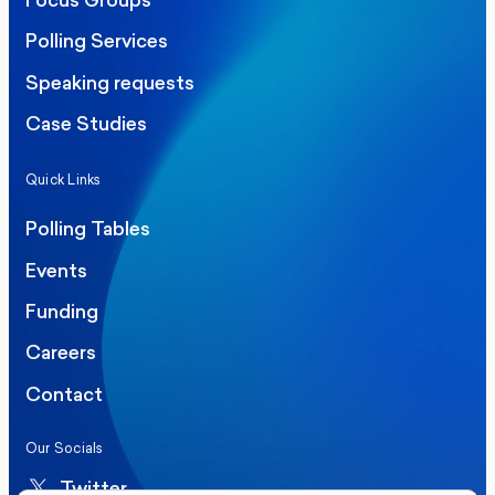
Focus Groups
Polling Services
Speaking requests
Case Studies
Quick Links
Polling Tables
Events
Funding
Careers
Contact
Our Socials
Twitter