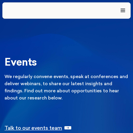
Events
We regularly convene events, speak at conferences and
deliver webinars, to share our latest insights and
findings. Find out more about opportunities to hear
about our research below.
Talk to our events team