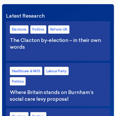
Latest Research
Elections
Politics
Reform UK
The Clacton by-election – in their own
words
Healthcare & NHS
Labour Party
Politics
Where Britain stands on Burnham’s
social care levy proposal