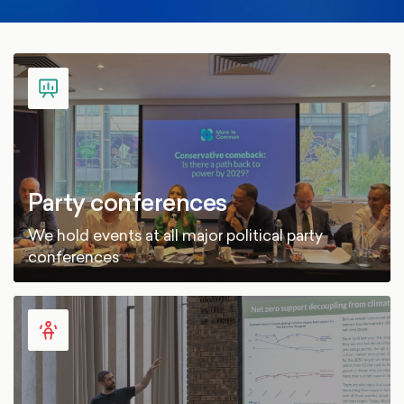
Party conferences
We hold events at all major political party
conferences