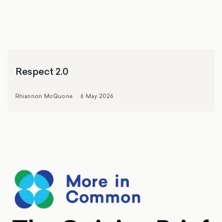
Respect 2.0
Rhiannon McQuone
6 May 2026