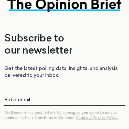
Subscribe to
our newsletter
Get the latest polling data, insights, and analysis
delivered to your inbox.
We’ll never share your details. By signing up you agree to receive
communications from More in Common.
Read our Privacy Policy.