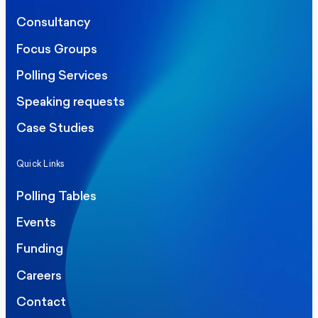
Consultancy
Focus Groups
Polling Services
Speaking requests
Case Studies
Quick Links
Polling Tables
Events
Funding
Careers
Contact