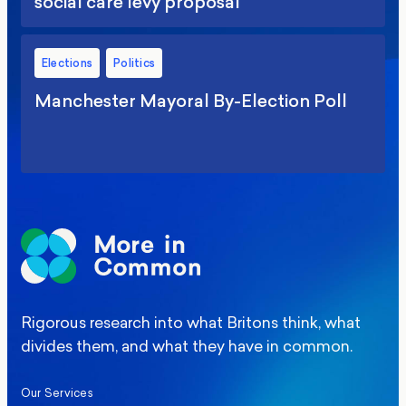
social care levy proposal
Elections
Politics
Manchester Mayoral By-Election Poll
Rigorous research into what Britons think, what
divides them, and what they have in common.
Our Services