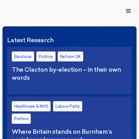
Latest Research
Elections
Politics
Reform UK
The Clacton by-election – in their own
words
Healthcare & NHS
Labour Party
Politics
Where Britain stands on Burnham’s