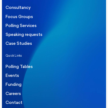
Consultancy
Focus Groups
Polling Services
Speaking requests
Case Studies
Quick Links
Polling Tables
Events
Funding
Careers
Contact