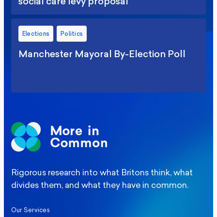
social care levy proposal
Elections
Politics
Manchester Mayoral By-Election Poll
Rigorous research into what Britons think, what
divides them, and what they have in common.
Our Services