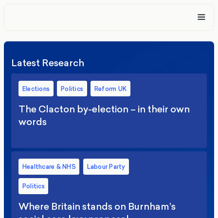
Latest Research
Elections
Politics
Reform UK
The Clacton by-election – in their own
words
Healthcare & NHS
Labour Party
Politics
Where Britain stands on Burnham’s