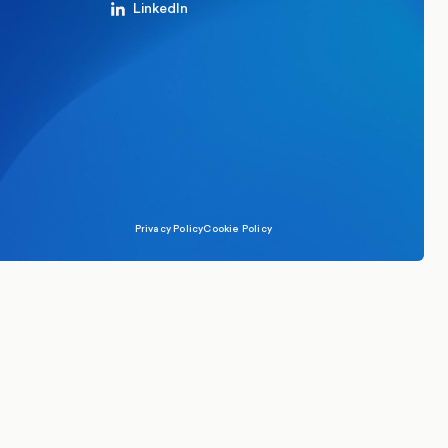
LinkedIn
Privacy Policy
Cookie Policy