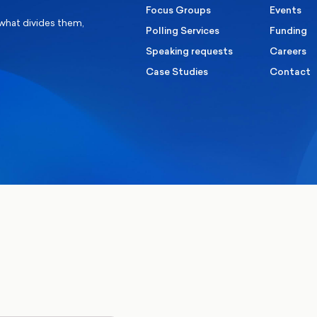
Focus Groups
Events
 what divides them,
Polling Services
Funding
Speaking requests
Careers
Case Studies
Contact