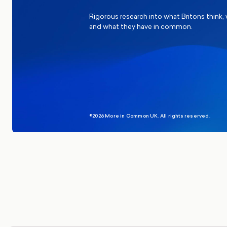
Rigorous research into what Britons think,
and what they have in common.
©2026 More in Common UK. All rights reserved.