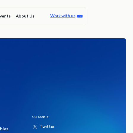
Work with us
vents
About Us
ions
Politics
hester Mayoral By-Election Poll
Our Socials
Twitter
ables