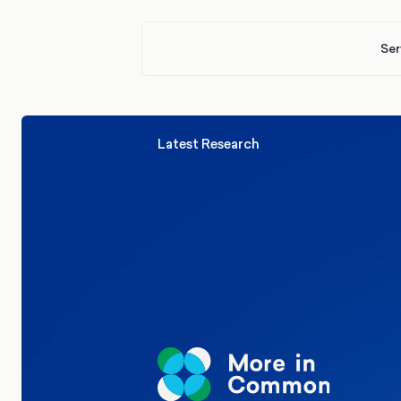
Ser
Latest Research
Elections
Politics
Reform UK
The Clacton by-election – in their
words