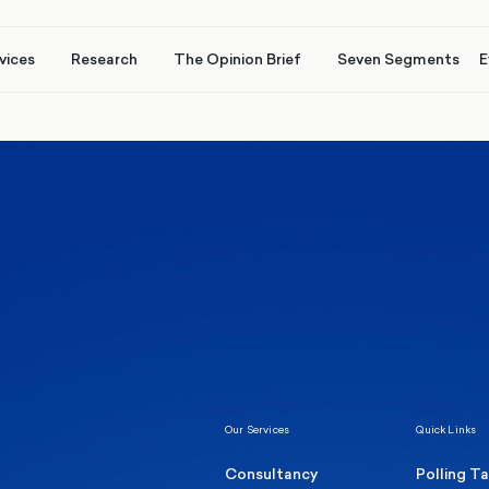
vices
Research
The Opinion Brief
Seven Segments
E
Healthcare & NHS
Labour Party
Elect
 own
Manc
Politics
Where Britain stands on Burnham’s
social care levy proposal
Our Services
Quick Links
Consultancy
Polling T