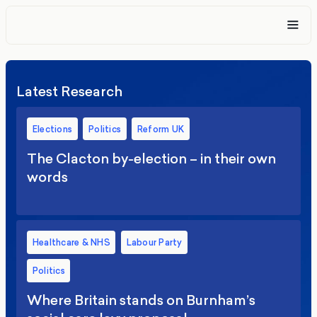
Latest Research
Elections
Politics
Reform UK
The Clacton by-election – in their own
words
Healthcare & NHS
Labour Party
Politics
Where Britain stands on Burnham’s