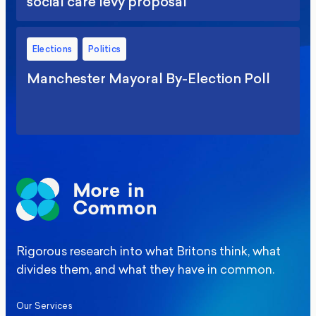
social care levy proposal
Elections
Politics
Manchester Mayoral By-Election Poll
Rigorous research into what Britons think, what
divides them, and what they have in common.
Our Services