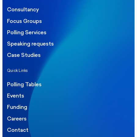
Consultancy
Focus Groups
Polling Services
Speaking requests
Case Studies
Quick Links
Polling Tables
Events
Funding
Careers
Contact