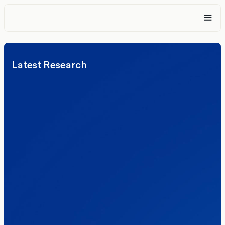
Latest Research
Elections
Politics
Reform UK
The Clacton by-election – in their own
words
Healthcare & NHS
Labour Party
Politics