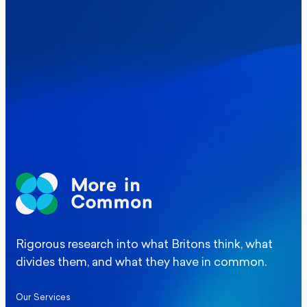
Where Britain stands on Burnham’s
social care levy proposal
Elections
Politics
Manchester Mayoral By-Election Poll
Rigorous research into what Britons think, what
divides them, and what they have in common.
Our Services