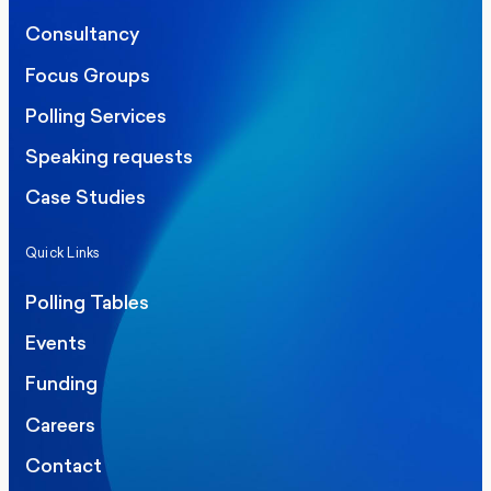
Consultancy
Focus Groups
Polling Services
Speaking requests
Case Studies
Quick Links
Polling Tables
Events
Funding
Careers
Contact