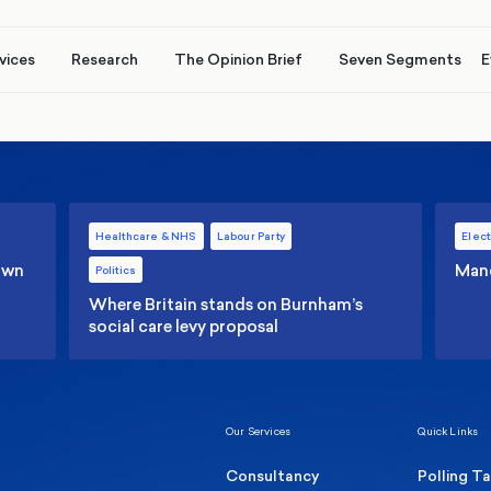
vices
Research
The Opinion Brief
Seven Segments
E
Healthcare & NHS
Labour Party
Elect
 own
Manc
Politics
Where Britain stands on Burnham’s
social care levy proposal
Our Services
Quick Links
Consultancy
Polling T