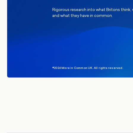
Rigorous research into what Britons think,
and what they have in common.
©2026 More in Common UK. All rights reserved.