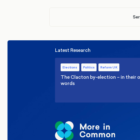
Ser
Latest Research
Elections
Politics
Reform UK
The Clacton by-election – in their
words