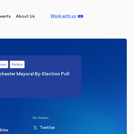
Work with us
vents
About Us
ions
Politics
hester Mayoral By-Election Poll
Our Socials
Twitter
ables