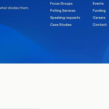
Focus Groups
Events
 what divides them,
Polling Services
Funding
Speaking requests
Careers
Case Studies
Contact