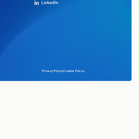
LinkedIn
Privacy Policy
Cookie Policy