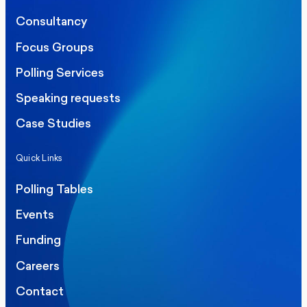
Consultancy
Focus Groups
Polling Services
Speaking requests
Case Studies
Quick Links
Polling Tables
Events
Funding
Careers
Contact