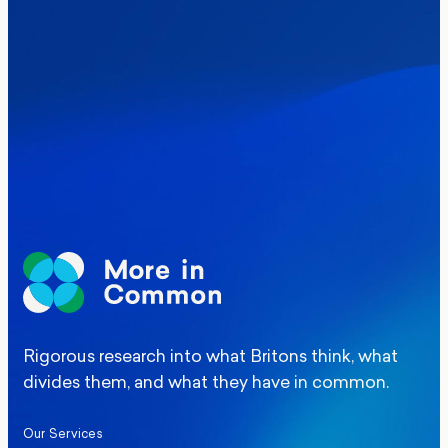
Where Britain stands on Burnham’s
social care levy proposal
Elections
Politics
Manchester Mayoral By-Election Poll
Rigorous research into what Britons think, what
divides them, and what they have in common.
Our Services