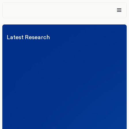
Latest Research
Elections
Politics
Reform UK
The Clacton by-election – in their own
words
Healthcare & NHS
Labour Party
Politics