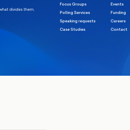
Focus Groups
Events
 what divides them,
Polling Services
Funding
Speaking requests
Careers
Case Studies
Contact