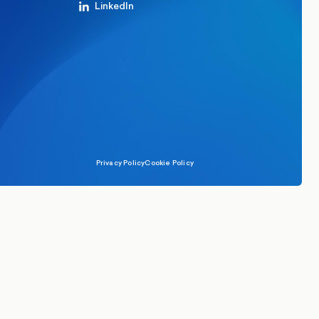
LinkedIn
Privacy Policy
Cookie Policy