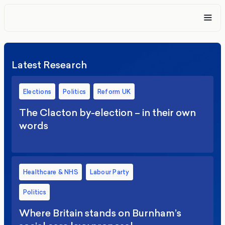
Latest Research
Elections
Politics
Reform UK
The Clacton by-election – in their own
words
Healthcare & NHS
Labour Party
Politics
Where Britain stands on Burnham’s