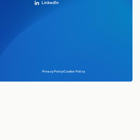
LinkedIn
Privacy Policy
Cookie Policy