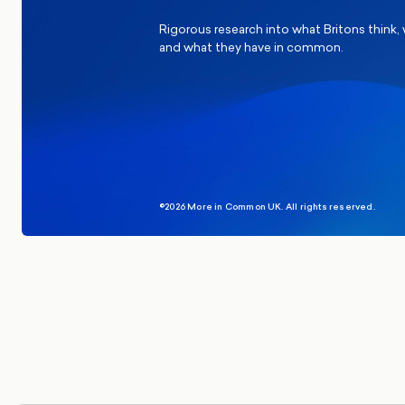
Rigorous research into what Britons think,
and what they have in common.
©2026 More in Common UK. All rights reserved.