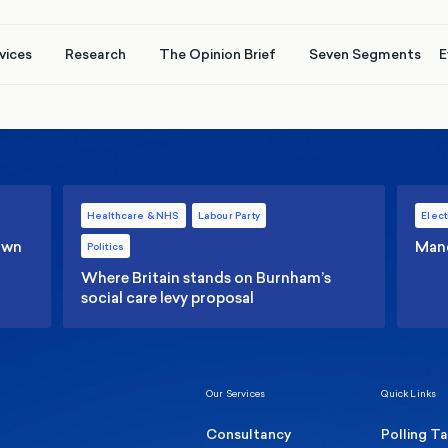
vices
Research
The Opinion Brief
Seven Segments
E
Healthcare & NHS
Labour Party
Elect
 own
Manc
Politics
Where Britain stands on Burnham’s
social care levy proposal
Our Services
Quick Links
Consultancy
Polling T