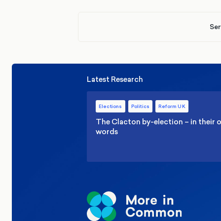
Ser
Latest Research
Elections
Politics
Reform UK
The Clacton by-election – in their
words