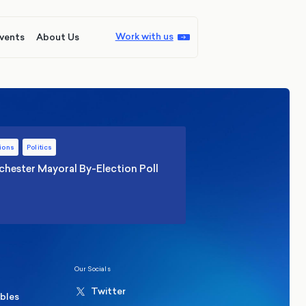
Work with us
vents
About Us
ions
Politics
hester Mayoral By-Election Poll
Our Socials
Twitter
ables