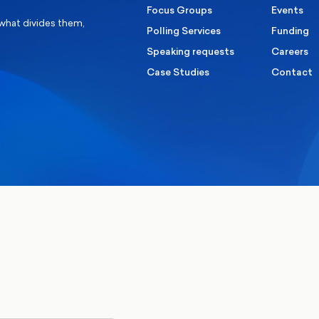
Focus Groups
Events
 what divides them,
Polling Services
Funding
Speaking requests
Careers
Case Studies
Contact