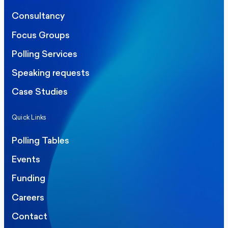
Consultancy
Focus Groups
Polling Services
Speaking requests
Case Studies
Quick Links
Polling Tables
Events
Funding
Careers
Contact