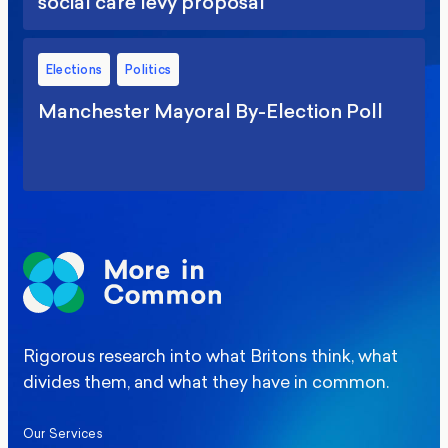
social care levy proposal
Elections
Politics
Manchester Mayoral By-Election Poll
Rigorous research into what Britons think, what
divides them, and what they have in common.
Our Services