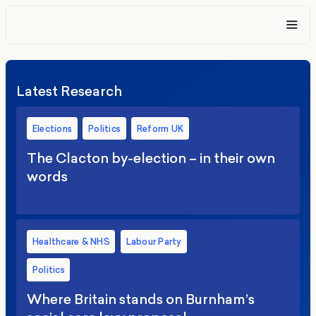
Latest Research
Elections
Politics
Reform UK
The Clacton by-election – in their own
words
Healthcare & NHS
Labour Party
Politics
Where Britain stands on Burnham’s