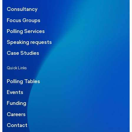
Consultancy
Focus Groups
Polling Services
Speaking requests
Case Studies
Quick Links
Polling Tables
Events
Funding
Careers
Contact