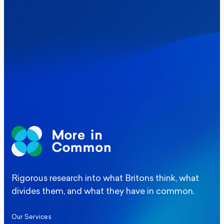
Where Britain stands on Burnham’s
social care levy proposal
Elections
Politics
Manchester Mayoral By-Election Poll
Rigorous research into what Britons think, what
divides them, and what they have in common.
Our Services