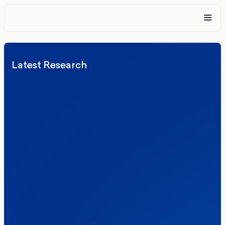
Latest Research
Elections
Politics
Reform UK
The Clacton by-election – in their own
words
Healthcare & NHS
Labour Party
Politics