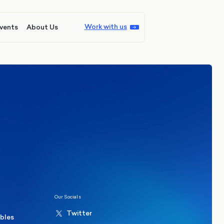
Work with us
vents
About Us
ions
Politics
hester Mayoral By-Election Poll
Our Socials
Twitter
ables