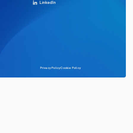
LinkedIn
Privacy Policy
Cookie Policy