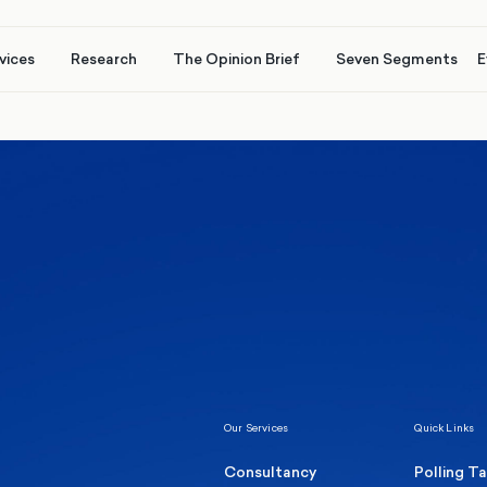
vices
Research
The Opinion Brief
Seven Segments
E
Healthcare & NHS
Labour Party
Elect
 own
Manc
Politics
Where Britain stands on Burnham’s
social care levy proposal
Our Services
Quick Links
Consultancy
Polling T