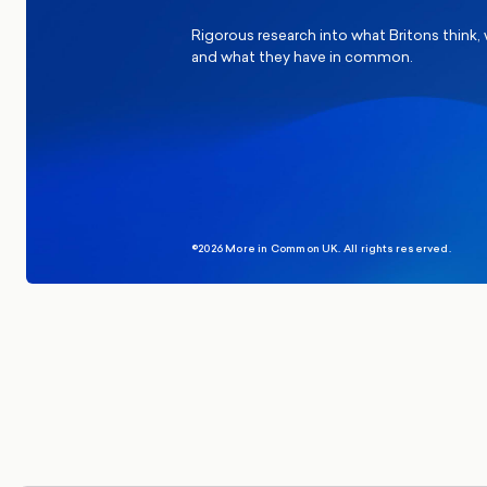
Rigorous research into what Britons think,
and what they have in common.
©2026 More in Common UK. All rights reserved.