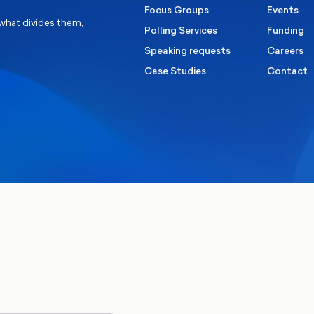
Focus Groups
Events
 what divides them,
Polling Services
Funding
Speaking requests
Careers
Case Studies
Contact