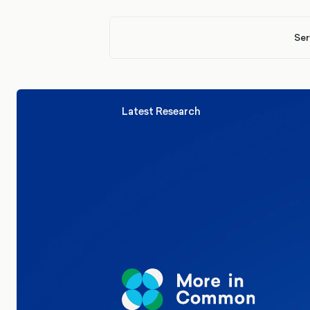
Ser
Latest Research
Elections
Politics
Reform UK
The Clacton by-election – in their
words