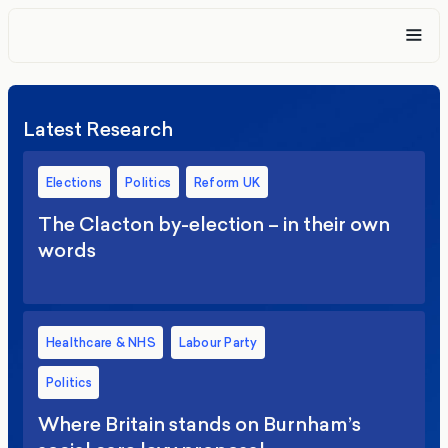
Latest Research
Elections
Politics
Reform UK
The Clacton by-election – in their own
words
Healthcare & NHS
Labour Party
Politics
Where Britain stands on Burnham’s