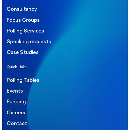
Consultancy
Focus Groups
Polling Services
Speaking requests
Case Studies
Quick Links
Polling Tables
Events
Funding
Careers
Contact