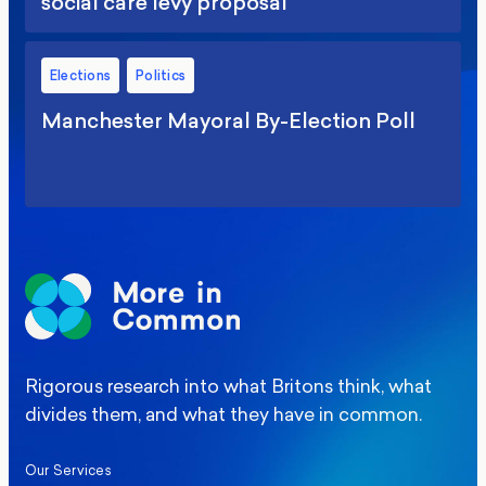
social care levy proposal
Elections
Politics
Manchester Mayoral By-Election Poll
Rigorous research into what Britons think, what
divides them, and what they have in common.
Our Services