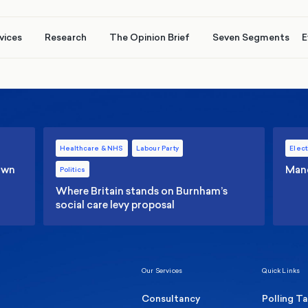
vices
Research
The Opinion Brief
Seven Segments
E
Healthcare & NHS
Labour Party
Elect
 own
Manc
Politics
Where Britain stands on Burnham’s
social care levy proposal
Our Services
Quick Links
Consultancy
Polling T