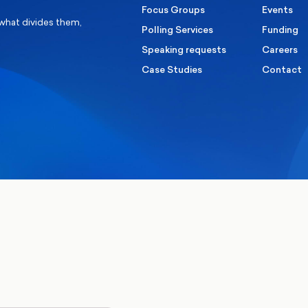
Focus Groups
Events
 what divides them,
Polling Services
Funding
Speaking requests
Careers
Case Studies
Contact