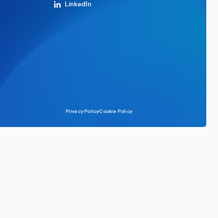
LinkedIn
Privacy Policy
Cookie Policy