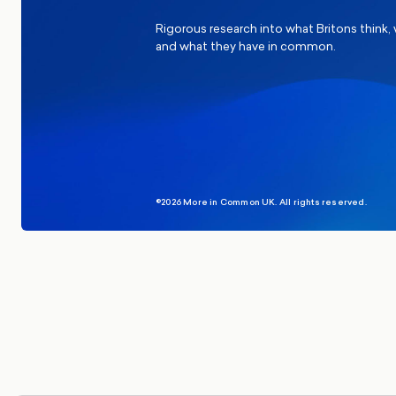
Rigorous research into what Britons think,
and what they have in common.
©2026 More in Common UK. All rights reserved.