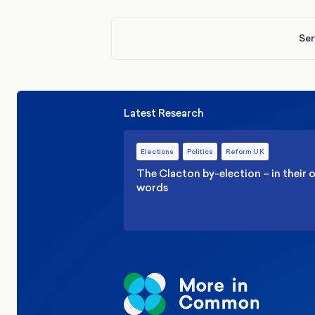
Ser
Latest Research
Elections
Politics
Reform UK
The Clacton by-election – in their
words