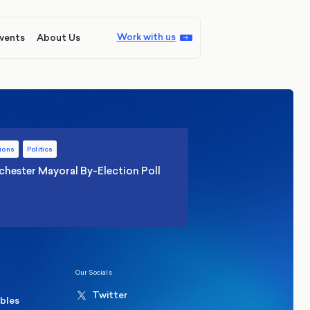
Work with us
vents
About Us
ions
Politics
hester Mayoral By-Election Poll
Our Socials
Twitter
ables