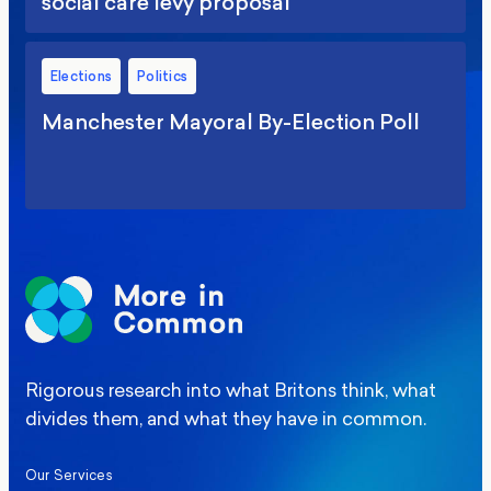
social care levy proposal
Elections
Politics
Manchester Mayoral By-Election Poll
Rigorous research into what Britons think, what
divides them, and what they have in common.
Our Services