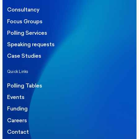
Consultancy
Focus Groups
Polling Services
Speaking requests
Case Studies
Quick Links
Polling Tables
Events
Funding
Careers
Contact