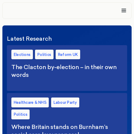
Latest Research
Elections
Politics
Reform UK
The Clacton by-election – in their own
words
Healthcare & NHS
Labour Party
Politics
Where Britain stands on Burnham’s