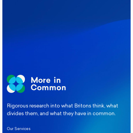
Where Britain stands on Burnham’s
social care levy proposal
Elections
Politics
Manchester Mayoral By-Election Poll
Rigorous research into what Britons think, what
divides them, and what they have in common.
Our Services