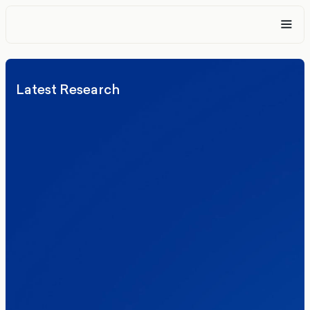
Latest Research
Elections
Politics
Reform UK
The Clacton by-election – in their own
words
Healthcare & NHS
Labour Party
Politics