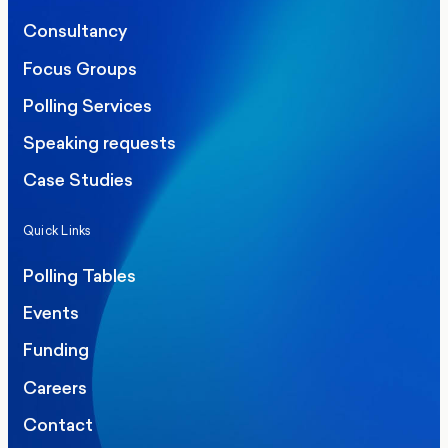
Consultancy
Focus Groups
Polling Services
Speaking requests
Case Studies
Quick Links
Polling Tables
Events
Funding
Careers
Contact