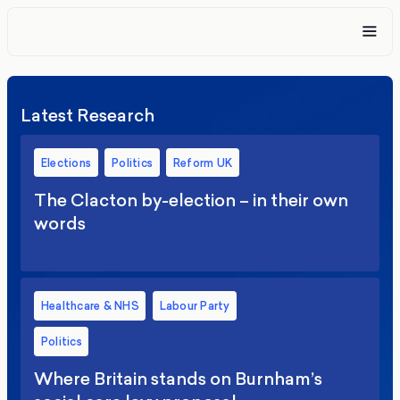
Latest Research
Elections
Politics
Reform UK
The Clacton by-election – in their own
words
Healthcare & NHS
Labour Party
Politics
Where Britain stands on Burnham’s