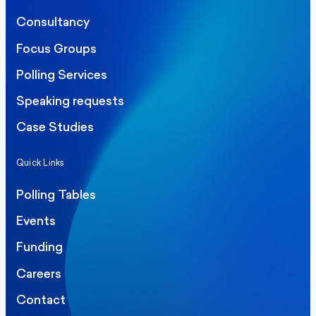
Consultancy
Focus Groups
Polling Services
Speaking requests
Case Studies
Quick Links
Polling Tables
Events
Funding
Careers
Contact