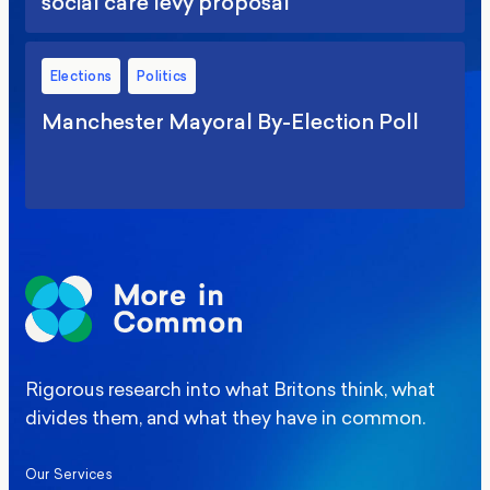
social care levy proposal
Elections
Politics
Manchester Mayoral By-Election Poll
Rigorous research into what Britons think, what
divides them, and what they have in common.
Our Services