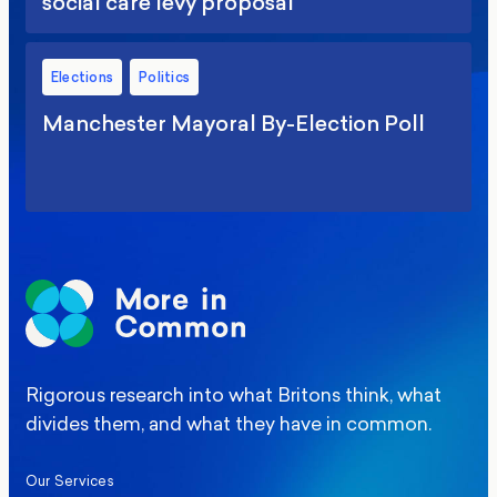
social care levy proposal
Elections
Politics
Manchester Mayoral By-Election Poll
Rigorous research into what Britons think, what
divides them, and what they have in common.
Our Services