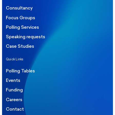
Consultancy
Focus Groups
Polling Services
Speaking requests
Case Studies
Quick Links
Polling Tables
Events
Funding
Careers
Contact