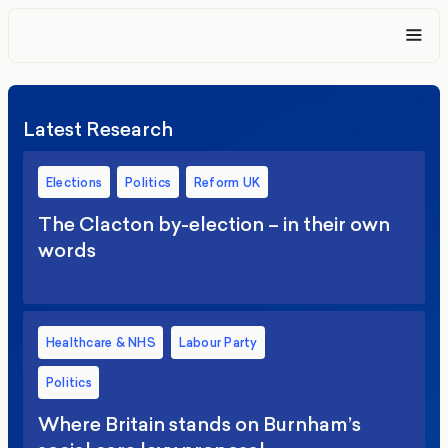
Latest Research
Elections
Politics
Reform UK
The Clacton by-election – in their own
words
Healthcare & NHS
Labour Party
Politics
Where Britain stands on Burnham’s