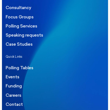
Consultancy
Focus Groups
Polling Services
Speaking requests
Case Studies
Quick Links
Polling Tables
Events
Funding
Careers
Contact