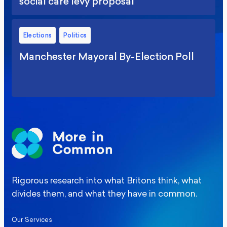
social care levy proposal
Elections
Politics
Manchester Mayoral By-Election Poll
Rigorous research into what Britons think, what
divides them, and what they have in common.
Our Services