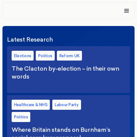
Latest Research
Elections
Politics
Reform UK
The Clacton by-election – in their own
words
Healthcare & NHS
Labour Party
Politics
Where Britain stands on Burnham’s