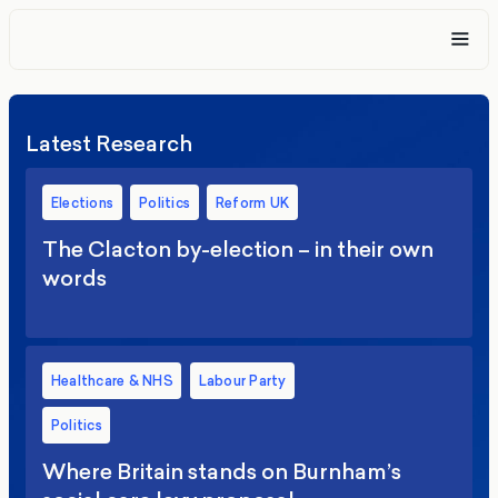
Latest Research
Elections
Politics
Reform UK
The Clacton by-election – in their own
words
Healthcare & NHS
Labour Party
Politics
Where Britain stands on Burnham’s