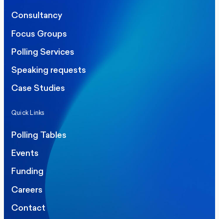
Consultancy
Focus Groups
Polling Services
Speaking requests
Case Studies
Quick Links
Polling Tables
Events
Funding
Careers
Contact