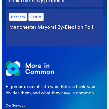
social care levy proposal
Elections
Politics
Manchester Mayoral By-Election Poll
Rigorous research into what Britons think, what
divides them, and what they have in common.
Our Services