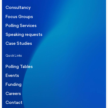
Consultancy
Focus Groups
Polling Services
Speaking requests
Case Studies
Quick Links
Polling Tables
Events
Funding
Careers
Contact