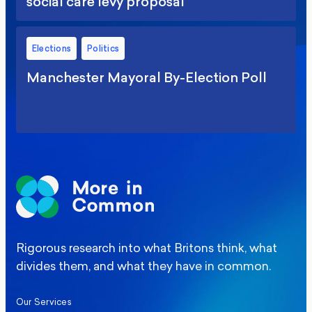
social care levy proposal
Elections
Politics
Manchester Mayoral By-Election Poll
Rigorous research into what Britons think, what
divides them, and what they have in common.
Our Services