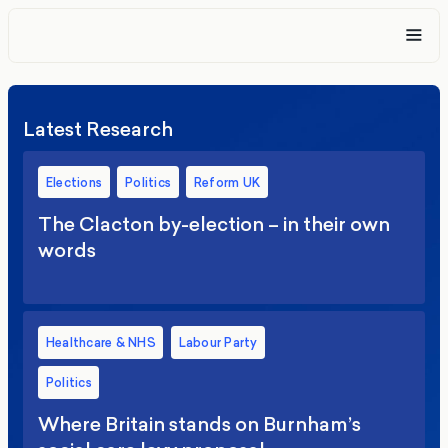
Latest Research
Elections
Politics
Reform UK
The Clacton by-election – in their own
words
Healthcare & NHS
Labour Party
Politics
Where Britain stands on Burnham’s