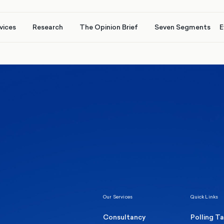
vices
Research
The Opinion Brief
Seven Segments
E
Healthcare & NHS
Labour Party
Elect
 own
Manc
Politics
Where Britain stands on Burnham’s
social care levy proposal
Our Services
Quick Links
Consultancy
Polling T