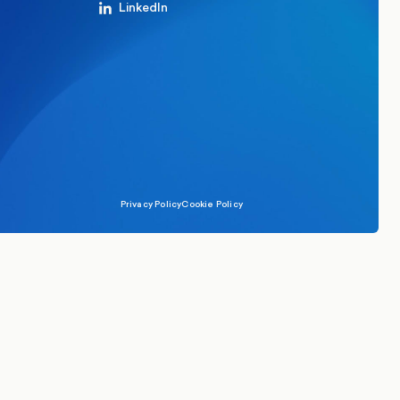
LinkedIn
Privacy Policy
Cookie Policy