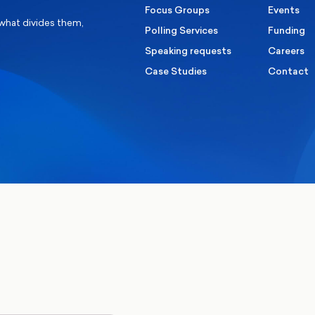
Focus Groups
Events
 what divides them,
Polling Services
Funding
Speaking requests
Careers
Case Studies
Contact