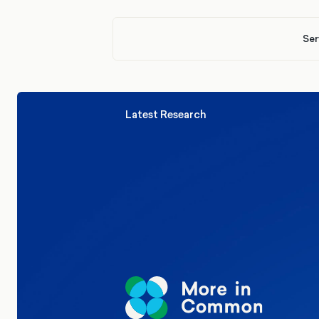
Ser
Latest Research
Elections
Politics
Reform UK
The Clacton by-election – in their
words