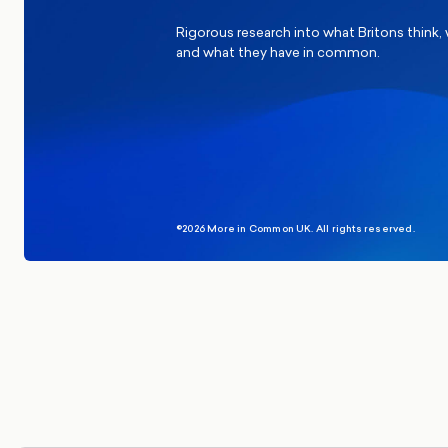
Rigorous research into what Britons think,
and what they have in common.
©2026 More in Common UK. All rights reserved.