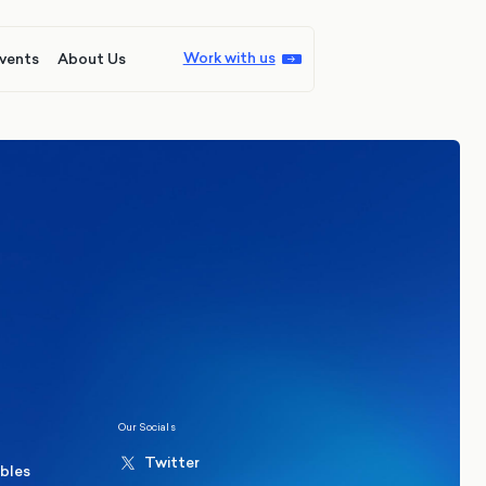
Work with us
vents
About Us
ions
Politics
hester Mayoral By-Election Poll
Our Socials
Twitter
ables