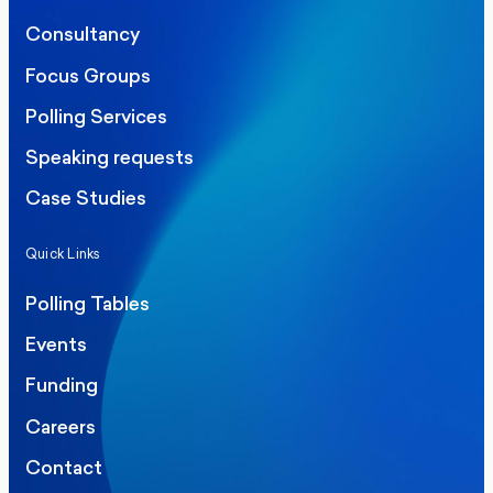
Consultancy
Focus Groups
Polling Services
Speaking requests
Case Studies
Quick Links
Polling Tables
Events
Funding
Careers
Contact