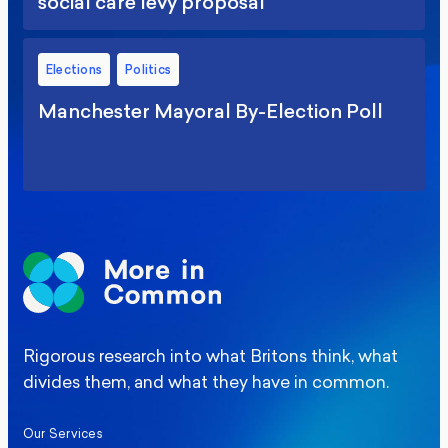
social care levy proposal
Elections
Politics
Manchester Mayoral By-Election Poll
Rigorous research into what Britons think, what
divides them, and what they have in common.
Our Services