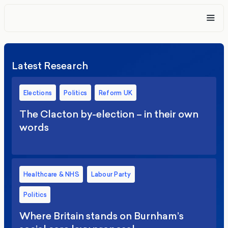
Latest Research
Elections
Politics
Reform UK
The Clacton by-election – in their own
words
Healthcare & NHS
Labour Party
Politics
Where Britain stands on Burnham’s