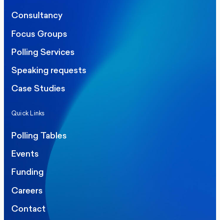
Consultancy
Focus Groups
Polling Services
Speaking requests
Case Studies
Quick Links
Polling Tables
Events
Funding
Careers
Contact