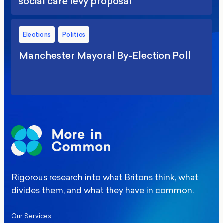
social care levy proposal
Elections
Politics
Manchester Mayoral By-Election Poll
Rigorous research into what Britons think, what
divides them, and what they have in common.
Our Services