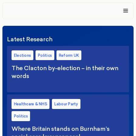
Latest Research
Elections
Politics
Reform UK
The Clacton by-election – in their own
words
Healthcare & NHS
Labour Party
Politics
Where Britain stands on Burnham’s