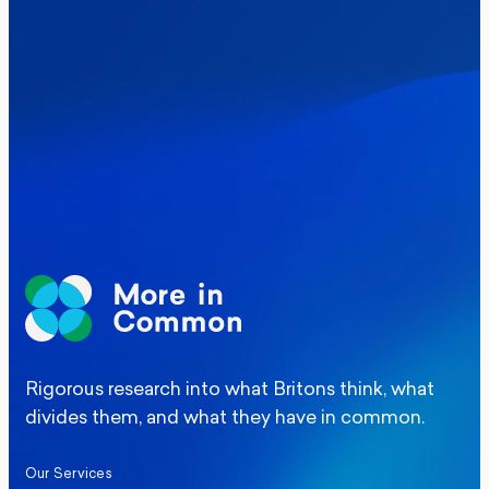
Where Britain stands on Burnham’s
social care levy proposal
Elections
Politics
Manchester Mayoral By-Election Poll
Rigorous research into what Britons think, what
divides them, and what they have in common.
Our Services