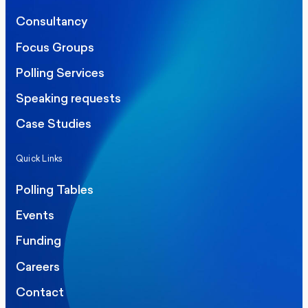
Consultancy
Focus Groups
Polling Services
Speaking requests
Case Studies
Quick Links
Polling Tables
Events
Funding
Careers
Contact