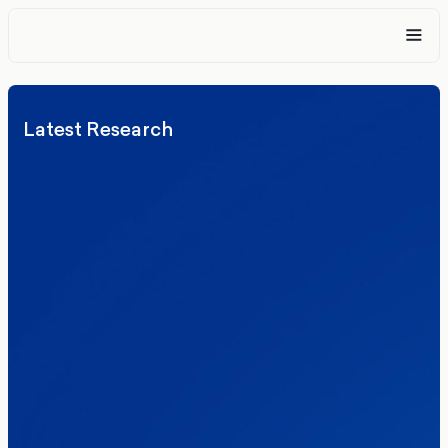
Latest Research
Elections
Politics
Reform UK
The Clacton by-election – in their own
words
Healthcare & NHS
Labour Party
Politics