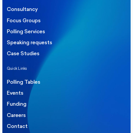
Consultancy
Focus Groups
Polling Services
Speaking requests
Case Studies
Quick Links
Polling Tables
Events
Funding
Careers
Contact