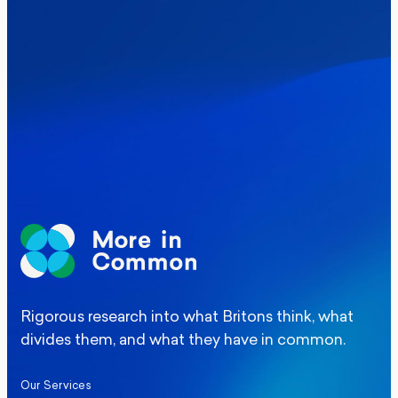
Where Britain stands on Burnham’s
social care levy proposal
Elections
Politics
Manchester Mayoral By-Election Poll
Rigorous research into what Britons think, what
divides them, and what they have in common.
Our Services