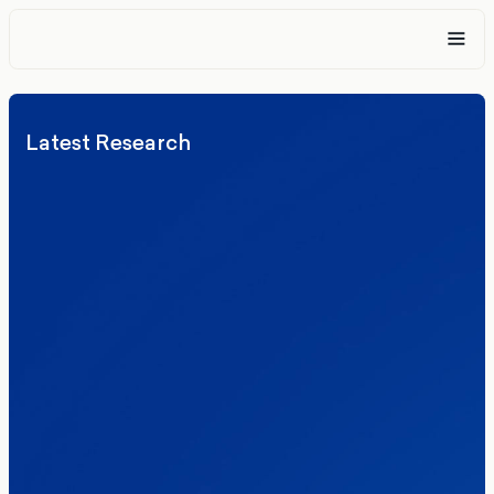
Latest Research
Elections
Politics
Reform UK
The Clacton by-election – in their own
words
Healthcare & NHS
Labour Party
Politics