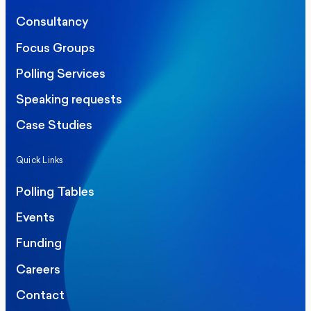
Consultancy
Focus Groups
Polling Services
Speaking requests
Case Studies
Quick Links
Polling Tables
Events
Funding
Careers
Contact