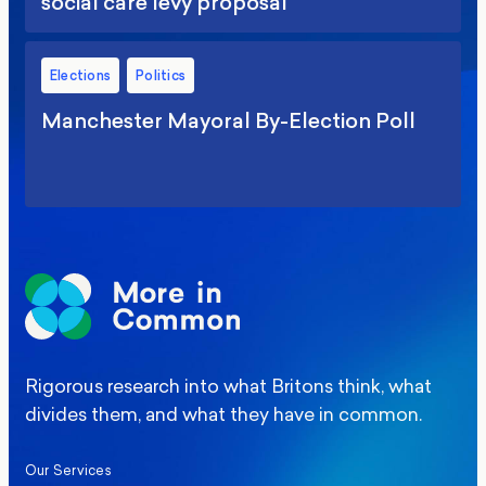
social care levy proposal
Elections
Politics
Manchester Mayoral By-Election Poll
Rigorous research into what Britons think, what
divides them, and what they have in common.
Our Services