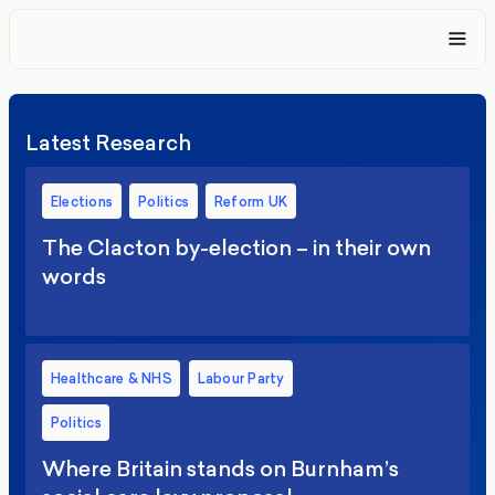
Latest Research
Elections
Politics
Reform UK
The Clacton by-election – in their own
words
Healthcare & NHS
Labour Party
Politics
Where Britain stands on Burnham’s