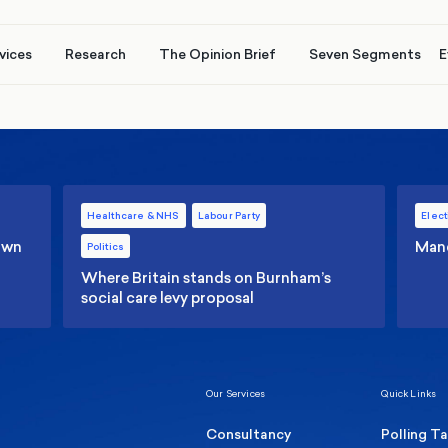
vices
Research
The Opinion Brief
Seven Segments
E
Healthcare & NHS
Labour Party
Elect
 own
Manc
Politics
Where Britain stands on Burnham’s
social care levy proposal
Our Services
Quick Links
Consultancy
Polling T