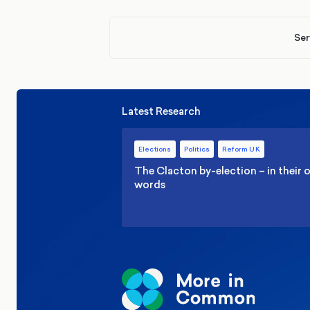
Ser
Latest Research
Elections
Politics
Reform UK
The Clacton by-election – in their
words