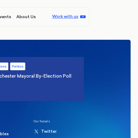
Work with us
vents
About Us
ions
Politics
hester Mayoral By-Election Poll
Our Socials
Twitter
ables