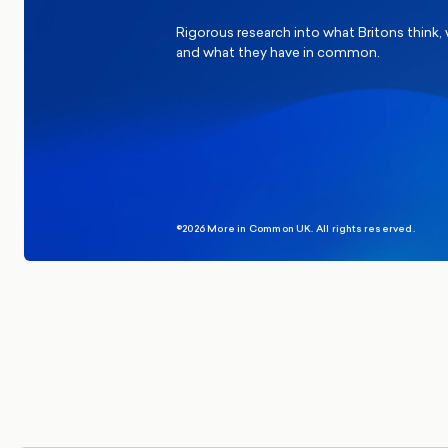
Rigorous research into what Britons think,
and what they have in common.
©2026 More in Common UK. All rights reserved.