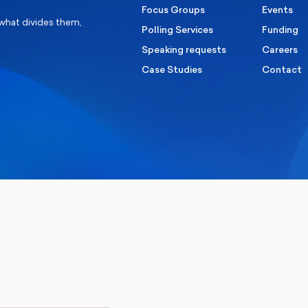
Focus Groups
Events
 what divides them,
Polling Services
Funding
Speaking requests
Careers
Case Studies
Contact