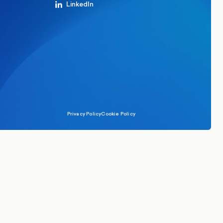
LinkedIn
Privacy Policy
Cookie Policy