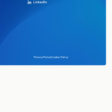
LinkedIn
Privacy Policy
Cookie Policy