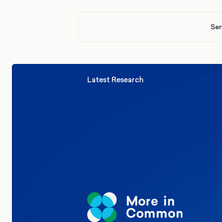
Ser
Latest Research
Elections
Politics
Reform UK
The Clacton by-election – in their
words