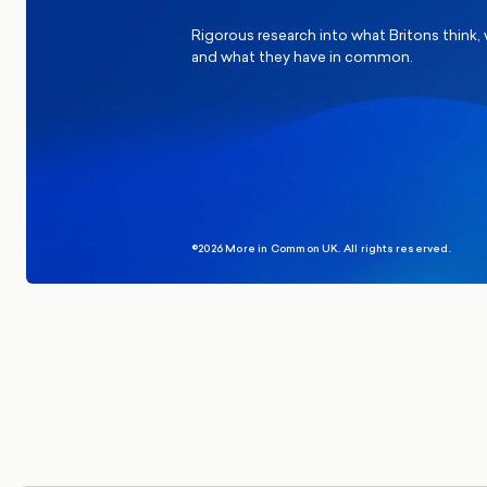
Rigorous research into what Britons think,
and what they have in common.
©2026 More in Common UK. All rights reserved.