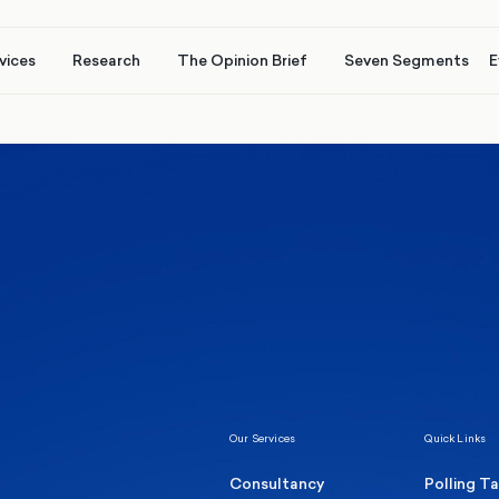
vices
Research
The Opinion Brief
Seven Segments
E
Healthcare & NHS
Labour Party
Elect
 own
Manc
Politics
Where Britain stands on Burnham’s
social care levy proposal
Our Services
Quick Links
Consultancy
Polling T