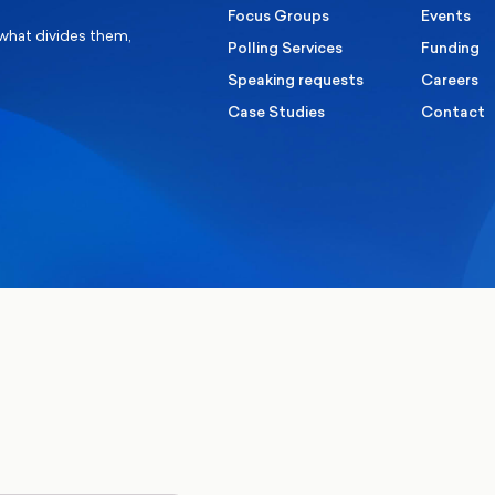
Focus Groups
Events
 what divides them,
Polling Services
Funding
Speaking requests
Careers
Case Studies
Contact