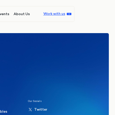
Work with us
vents
About Us
ions
Politics
hester Mayoral By-Election Poll
Our Socials
Twitter
ables