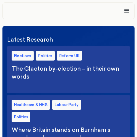
Latest Research
Elections
Politics
Reform UK
The Clacton by-election – in their own
words
Healthcare & NHS
Labour Party
Politics
Where Britain stands on Burnham’s