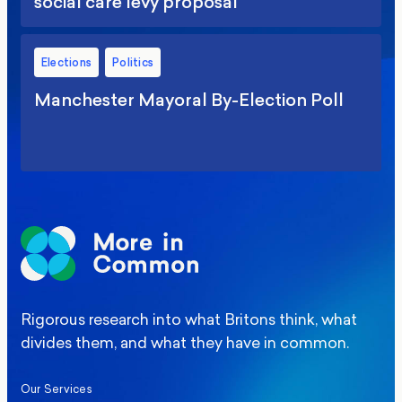
social care levy proposal
Elections
Politics
Manchester Mayoral By-Election Poll
Rigorous research into what Britons think, what
divides them, and what they have in common.
Our Services