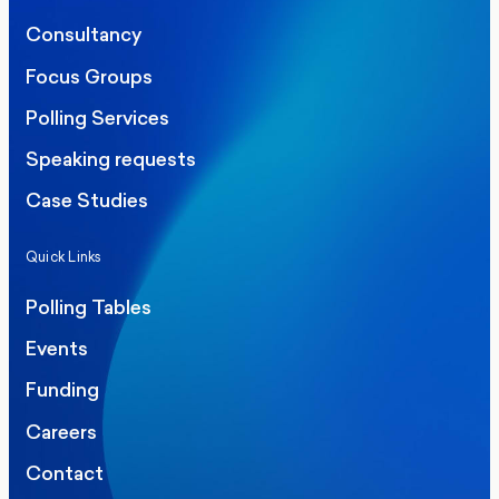
Consultancy
Focus Groups
Polling Services
Speaking requests
Case Studies
Quick Links
Polling Tables
Events
Funding
Careers
Contact