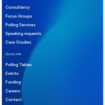
Consultancy
Focus Groups
Polling Services
Speaking requests
Case Studies
Quick Links
Polling Tables
Events
Funding
Careers
Contact