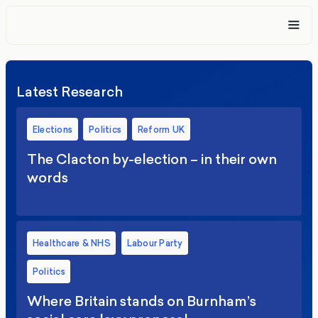
Latest Research
Elections
Politics
Reform UK
The Clacton by-election – in their own
words
Healthcare & NHS
Labour Party
Politics
Where Britain stands on Burnham’s