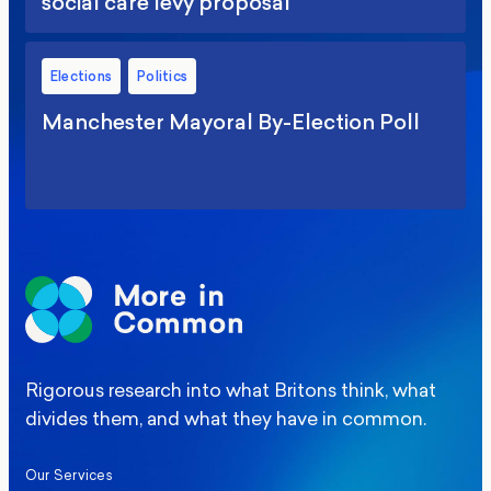
social care levy proposal
Elections
Politics
Manchester Mayoral By-Election Poll
Rigorous research into what Britons think, what
divides them, and what they have in common.
Our Services